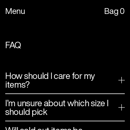
Menu
Bag
0
FAQ
How should I care for my
items?
I’m unsure about which size I
should pick