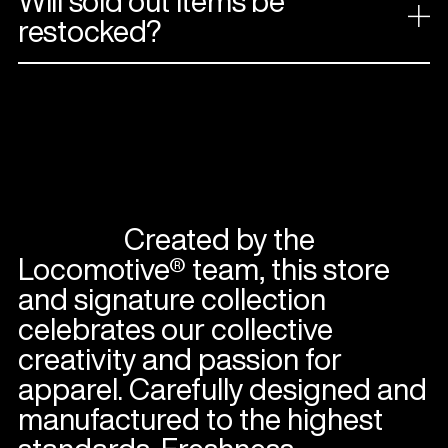
Will sold out items be
restocked?
Created by the
Locomotive® team, this store
and signature collection
celebrates our collective
creativity and passion for
apparel. Carefully designed and
manufactured to the highest