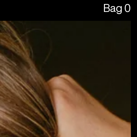
Bag
0