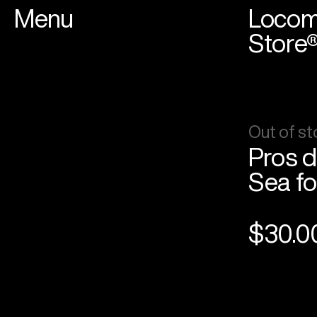
Menu
Locom
Store
Out of st
Pros d
Sea fo
$30.0