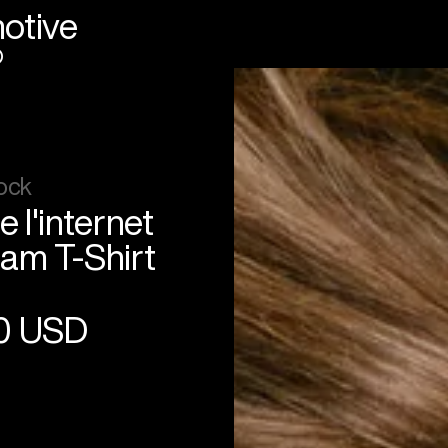
otive
®
ock
e l'internet
am T-Shirt
0 USD