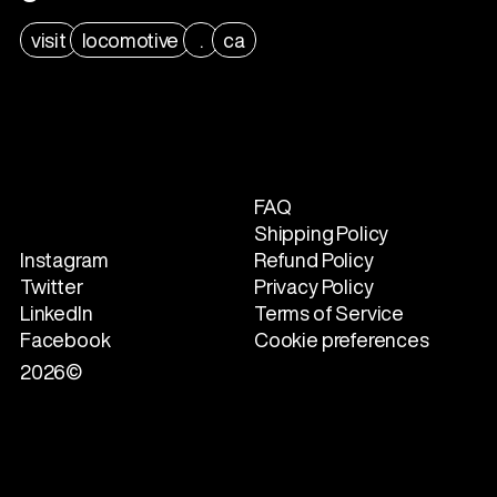
visit
locomotive
.
ca
FAQ
Shipping Policy
Instagram
Refund Policy
Twitter
Privacy Policy
LinkedIn
Terms of Service
Facebook
Cookie preferences
2026©