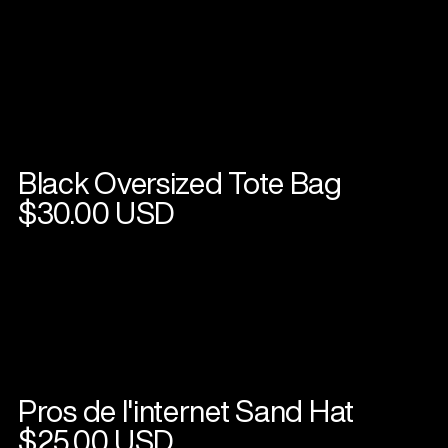
Black Oversized Tote Bag
View
product
$30.00 USD
Pros de l'internet Sand Hat
View
product
$25.00 USD