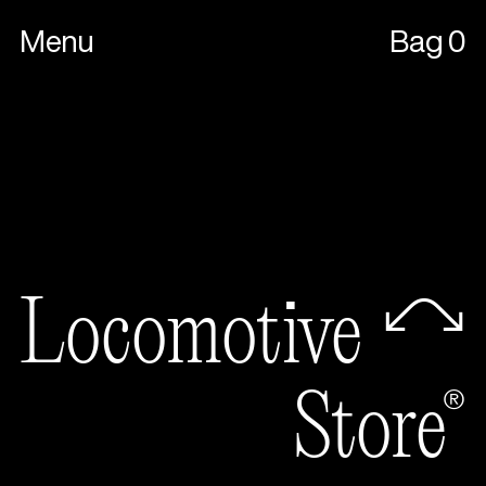
Menu
Bag
0
Locomot
Store®
Locomotive🦉
Store®