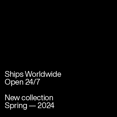
Ships Worldwide
Open 24/7
New collection
Spring — 2024