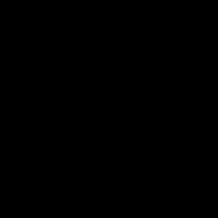
🔝
🔝
🔝
🔝
🔝
🔝