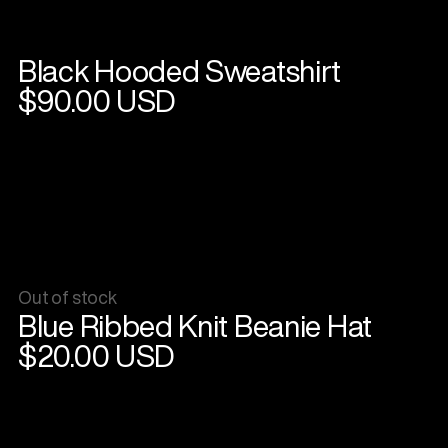
Black Hooded Sweatshirt
View
product
$90.00 USD
Out of stock
View
Blue Ribbed Knit Beanie Hat
product
$20.00 USD