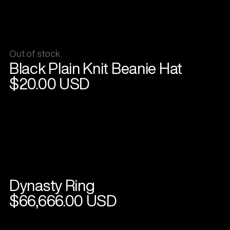
Out of stock
View
Black Plain Knit Beanie Hat
product
$20.00 USD
Dynasty Ring
View
product
$66,666.00 USD