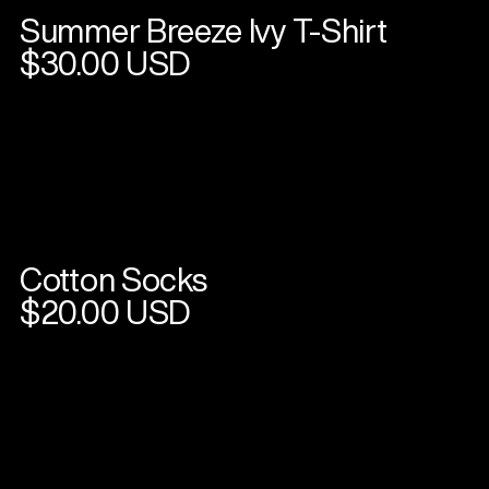
Summer Breeze Ivy T-Shirt
View
product
$30.00 USD
Cotton Socks
View
product
$20.00 USD