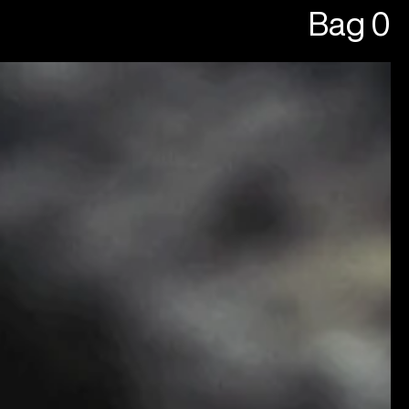
Bag
0