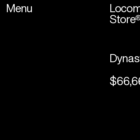
Menu
Locom
Store
Dynas
$66,6