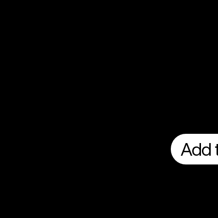
Add t