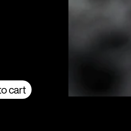
o cart