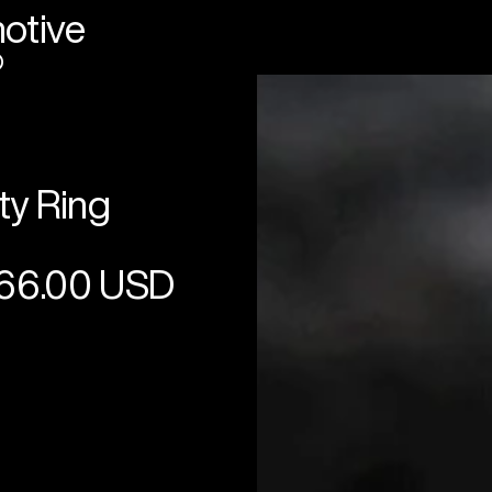
otive
®
ty Ring
66.00 USD